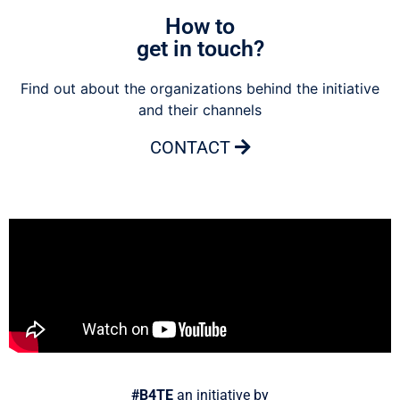
How to
get in touch?
Find out about the organizations behind the initiative
and their channels
CONTACT
#B4TE
an initiative by