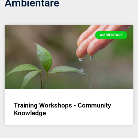
Ambientare
AMBIENTARE
Training Workshops - Community
Knowledge