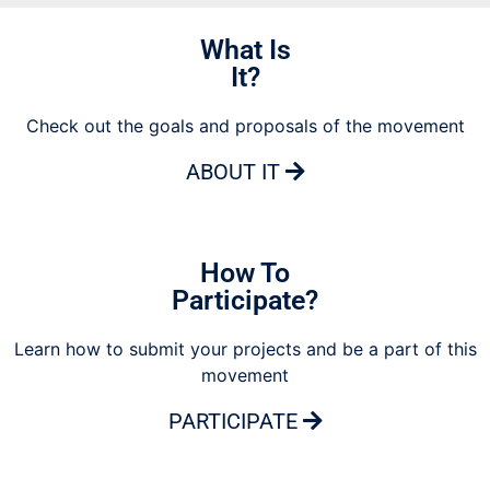
What Is
It?
Check out the goals and proposals of the movement
ABOUT IT
How To
Participate?
Learn how to submit your projects and be a part of this
movement
PARTICIPATE