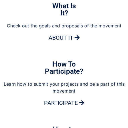
What Is
It?
Check out the goals and proposals of the movement
ABOUT IT
How To
Participate?
Learn how to submit your projects and be a part of this
movement
PARTICIPATE