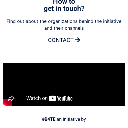
How to
get in touch?
Find out about the organizations behind the initiative
and their channels
CONTACT
#B4TE
an initiative by