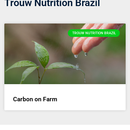
Trouw Nutrition Brazil
TROUW NUTRITION BRAZIL
Carbon on Farm