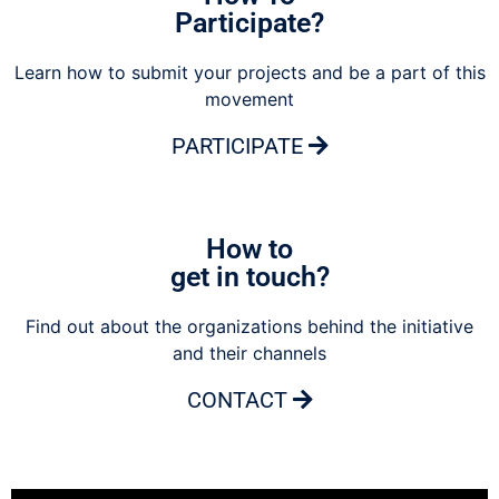
Participate?
Learn how to submit your projects and be a part of this
movement
PARTICIPATE
How to
get in touch?
Find out about the organizations behind the initiative
and their channels
CONTACT