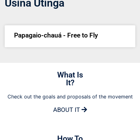
Usina Utinga
Papagaio-chauá - Free to Fly
What Is
It?
Check out the goals and proposals of the movement
ABOUT IT
How To