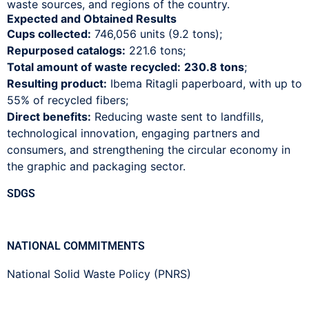
waste sources, and regions of the country.
Expected and Obtained Results
Cups collected:
746,056 units (9.2 tons);
Repurposed catalogs:
221.6 tons;
Total amount of waste recycled:
230.8 tons
;
Resulting product:
Ibema Ritagli paperboard, with up to
55% of recycled fibers;
Direct benefits:
Reducing waste sent to landfills,
technological innovation, engaging partners and
consumers, and strengthening the circular economy in
the graphic and packaging sector.
SDGS
NATIONAL COMMITMENTS
National Solid Waste Policy (PNRS)