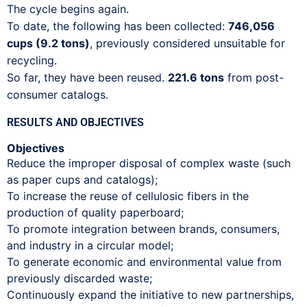
The cycle begins again.
To date, the following has been collected:
746,056
cups (9.2 tons)
, previously considered unsuitable for
recycling.
So far, they have been reused.
221.6 tons
from post-
consumer catalogs.
RESULTS AND OBJECTIVES
Objectives
Reduce the improper disposal of complex waste (such
as paper cups and catalogs);
To increase the reuse of cellulosic fibers in the
production of quality paperboard;
To promote integration between brands, consumers,
and industry in a circular model;
To generate economic and environmental value from
previously discarded waste;
Continuously expand the initiative to new partnerships,