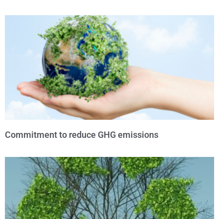
Commitment to reduce GHG emissions