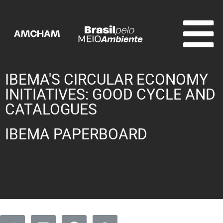
IBEMA'S CIRCULAR ECONOMY
INITIATIVES: GOOD CYCLE AND
CATALOGUES
IBEMA PAPERBOARD