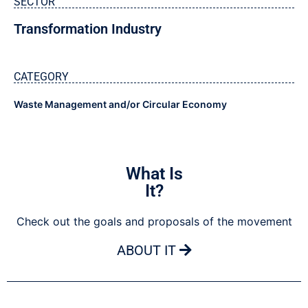
SECTOR
Transformation Industry
CATEGORY
Waste Management and/or Circular Economy
What Is
It?
Check out the goals and proposals of the movement
ABOUT IT