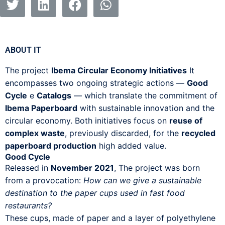
ABOUT IT
The project
Ibema Circular Economy Initiatives
It
encompasses two ongoing strategic actions —
Good
Cycle
e
Catalogs
— which translate the commitment of
Ibema Paperboard
with sustainable innovation and the
circular economy. Both initiatives focus on
reuse of
complex waste
, previously discarded, for the
recycled
paperboard production
high added value.
Good Cycle
Released in
November 2021
, The project was born
from a provocation:
How can we give a sustainable
destination to the paper cups used in fast food
restaurants?
These cups, made of paper and a layer of polyethylene