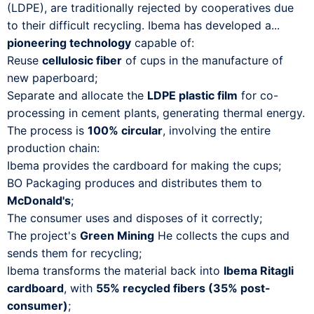
(LDPE), are traditionally rejected by cooperatives due
to their difficult recycling. Ibema has developed a...
pioneering technology
capable of:
Reuse
cellulosic fiber
of cups in the manufacture of
new paperboard;
Separate and allocate the
LDPE plastic film
for co-
processing in cement plants, generating thermal energy.
The process is
100% circular
, involving the entire
production chain:
Ibema provides the cardboard for making the cups;
BO Packaging produces and distributes them to
McDonald's
;
The consumer uses and disposes of it correctly;
The project's
Green Mining
He collects the cups and
sends them for recycling;
Ibema transforms the material back into
Ibema Ritagli
cardboard
, with
55% recycled fibers (35% post-
consumer)
;