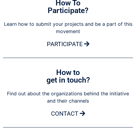
How To
Participate?
Learn how to submit your projects and be a part of this
movement
PARTICIPATE
How to
get in touch?
Find out about the organizations behind the initiative
and their channels
CONTACT