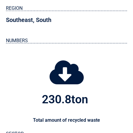
REGION
Southeast
,
South
NUMBERS
230.8
ton 
Total amount of recycled waste