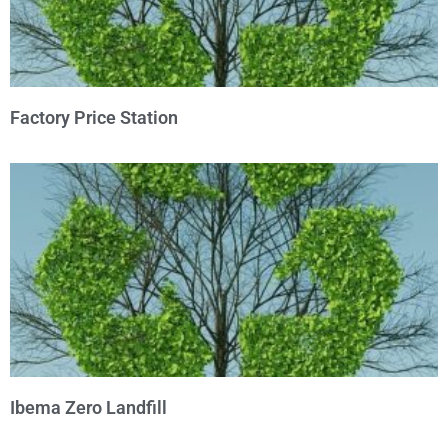
Factory Price Station
Ibema Zero Landfill