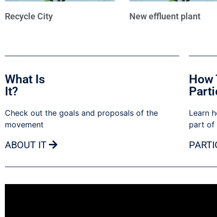
Recycle City
New effluent plant
What Is
How 
It?
Parti
Check out the goals and proposals of the
Learn h
movement
part of
ABOUT IT
PARTI