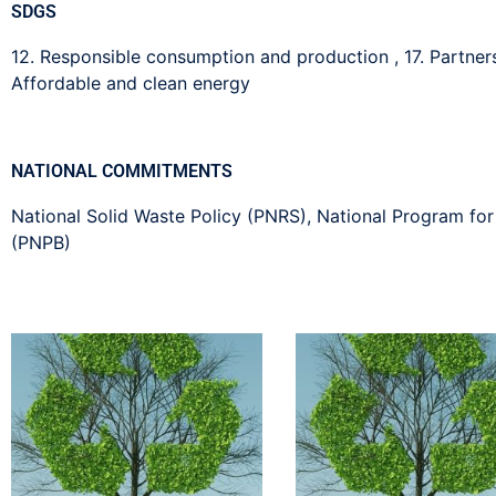
SDGS
12. Responsible consumption and production
,
17. Partne
Affordable and clean energy
NATIONAL COMMITMENTS
National Solid Waste Policy (PNRS)
,
National Program for
(PNPB)