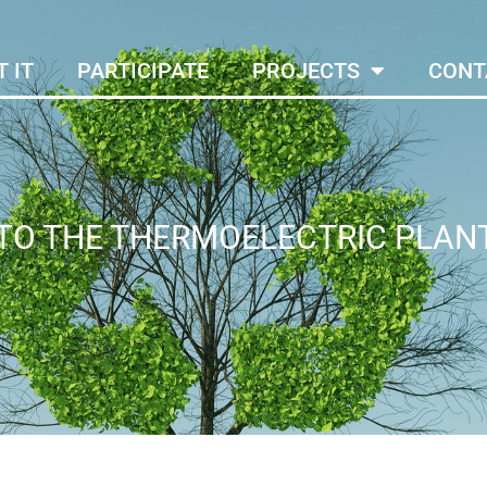
 IT
PARTICIPATE
PROJECTS
CONT
 TO THE THERMOELECTRIC PLAN