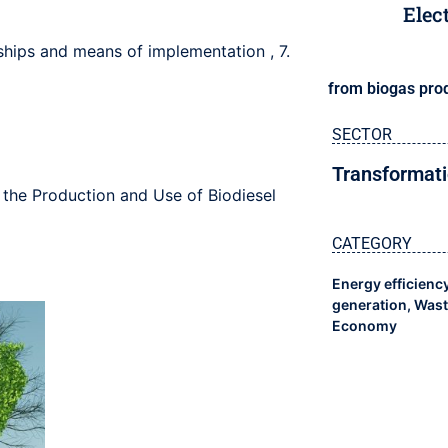
Elec
rships and means of implementation
,
7.
from biogas pro
SECTOR
Transformati
 the Production and Use of Biodiesel
CATEGORY
Energy efficienc
generation
,
Wast
Economy