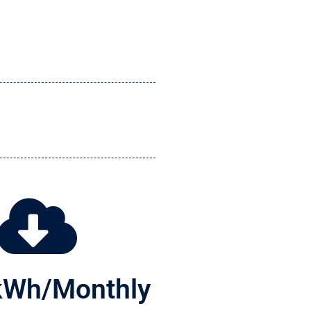
kWh/Monthly 