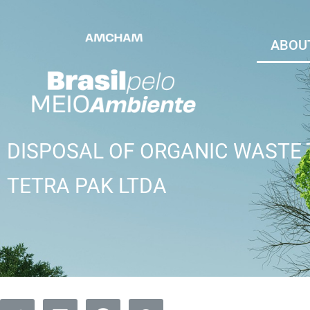
ABOUT
DISPOSAL OF ORGANIC WASTE
TETRA PAK LTDA