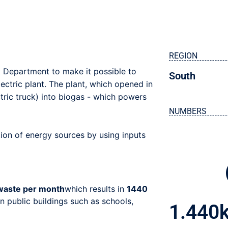
REGION
 Department to make it possible to
South
ectric plant. The plant, which opened in
tric truck) into biogas - which powers
NUMBERS
ation of energy sources by using inputs
 waste per month
which results in
1440
n public buildings such as schools,
1.440