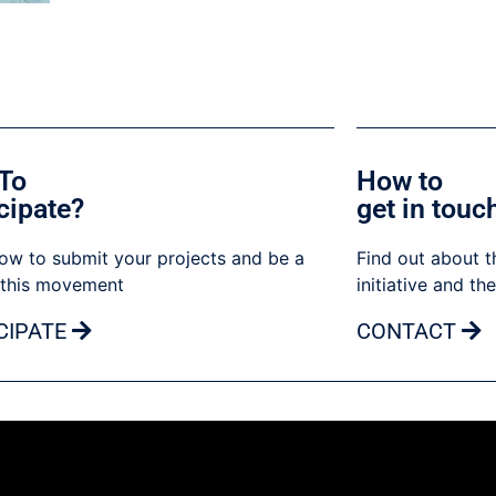
To
How to
cipate?
get in touc
ow to submit your projects and be a
Find out about t
 this movement
initiative and th
CIPATE
CONTACT