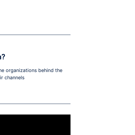
h?
he organizations behind the
eir channels