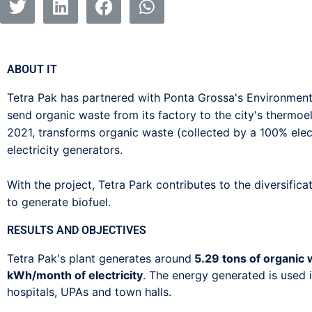
ABOUT IT
Tetra Pak has partnered with Ponta Grossa's Environment
send organic waste from its factory to the city's thermoel
2021, transforms organic waste (collected by a 100% elec
electricity generators.
With the project, Tetra Park contributes to the diversific
to generate biofuel.
RESULTS AND OBJECTIVES
Tetra Pak's plant generates around
5.29 tons of organic
kWh/month of electricity
. The energy generated is used i
hospitals, UPAs and town halls.