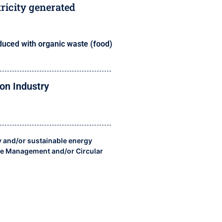
tricity generated
duced with organic waste (food)
on Industry
y and/or sustainable energy
e Management and/or Circular