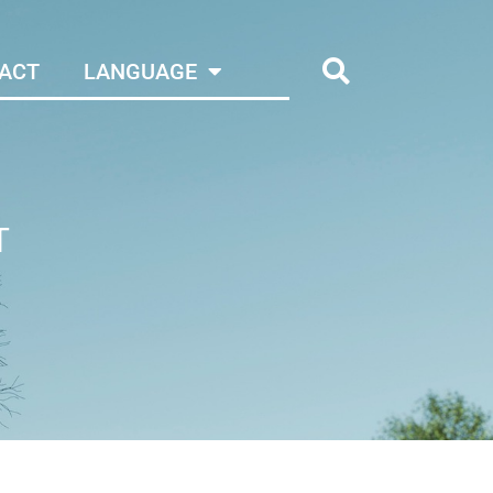
ACT
LANGUAGE
T