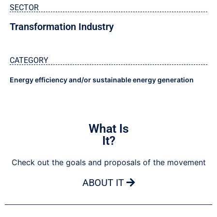
SECTOR
Transformation Industry
CATEGORY
Energy efficiency and/or sustainable energy generation
What Is
It?
Check out the goals and proposals of the movement
ABOUT IT