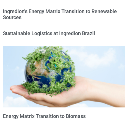
Ingredion's Energy Matrix Transition to Renewable
Sources
Sustainable Logistics at Ingredion Brazil
Energy Matrix Transition to Biomass