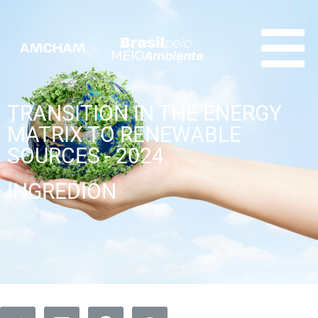
TRANSITION IN THE ENERGY
MATRIX TO RENEWABLE
SOURCES - 2024
INGREDION