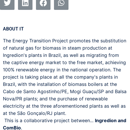
ABOUT IT
The Energy Transition Project promotes the substitution
of natural gas for biomass in steam production at
Ingredion's plants in Brazil, as well as migrating from
the captive energy market to the free market, achieving
100% renewable energy in the national operation. The
project is taking place at all the company's plants in
Brazil, with the installation of biomass boilers at the
Cabo de Santo Agostinho/PE, Mogi Guaçu/SP and Balsa
Nova/PR plants; and the purchase of renewable
electricity at the three aforementioned plants as well as
at the São Gonçalo/RJ plant.
This is a collaborative project between...
Ingredion and
ComBio
.