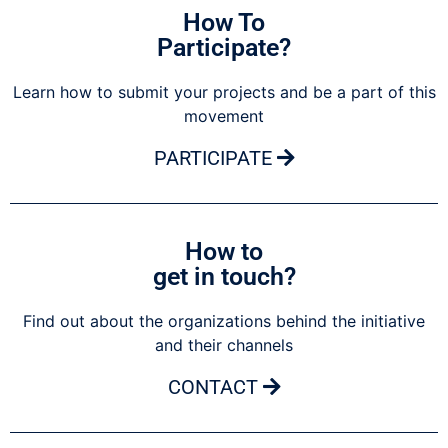
How To
Participate?
Learn how to submit your projects and be a part of this
movement
PARTICIPATE
How to
get in touch?
Find out about the organizations behind the initiative
and their channels
CONTACT