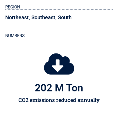
REGION
Northeast
,
Southeast
,
South
NUMBERS
202
 M Ton
CO2 emissions reduced annually