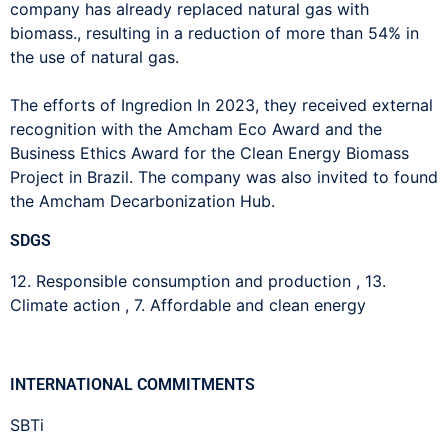
company has already replaced natural gas with
biomass.,
resulting in a reduction of more than 54% in
the use of natural gas.
The efforts of
Ingredion
In 2023, they received external
recognition with the Amcham Eco Award and the
Business Ethics Award for the Clean Energy Biomass
Project in Brazil. The company was also invited to found
the Amcham Decarbonization Hub.
SDGS
12. Responsible consumption and production
,
13.
Climate action
,
7. Affordable and clean energy
INTERNATIONAL COMMITMENTS
SBTi