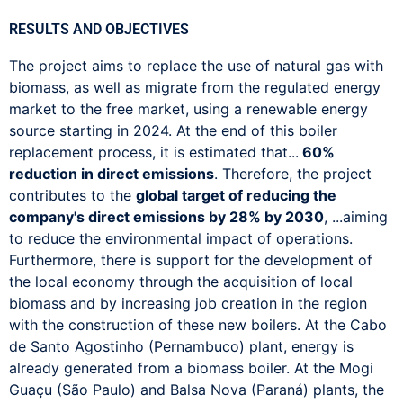
RESULTS AND OBJECTIVES
The project aims to replace the use of natural gas with
biomass, as well as migrate from the regulated energy
market to the free market, using a renewable energy
source starting in 2024. At the end of this boiler
replacement process, it is estimated that...
60%
reduction in direct emissions
. Therefore, the project
contributes to the
global target of reducing the
company's direct emissions by 28% by 2030
, ...aiming
to reduce the environmental impact of operations.
Furthermore, there is support for the development of
the local economy through the acquisition of local
biomass and by increasing job creation in the region
with the construction of these new boilers. At the Cabo
de Santo Agostinho (Pernambuco) plant, energy is
already generated from a biomass boiler. At the Mogi
Guaçu (São Paulo) and Balsa Nova (Paraná) plants, the