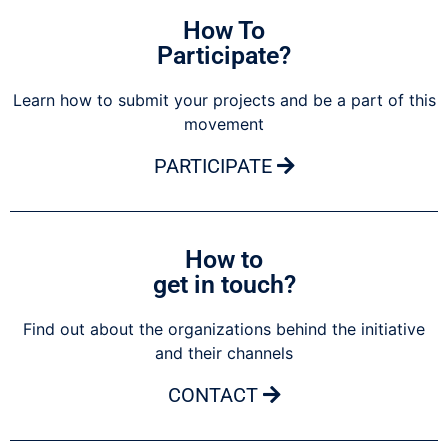
How To
Participate?
Learn how to submit your projects and be a part of this
movement
PARTICIPATE
How to
get in touch?
Find out about the organizations behind the initiative
and their channels
CONTACT