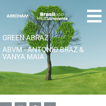
GREEN ABRAZ
ABVM - ANTONIO BRAZ &
VANYA MAIA