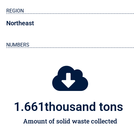
REGION
Northeast
NUMBERS
1.661
thousand tons 
Amount of solid waste collected