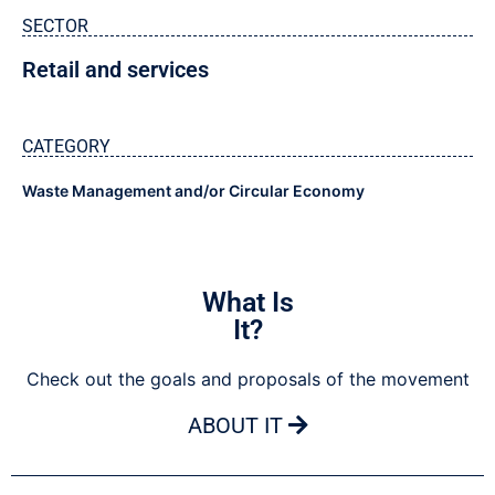
SECTOR
Retail and services
CATEGORY
Waste Management and/or Circular Economy
What Is
It?
Check out the goals and proposals of the movement
ABOUT IT