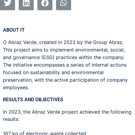
ABOUT IT
O
Abraz
Verde, created in 2022 by the Group
Abraz
,
This project aims to implement environmental, social,
and governance (ESG) practices within the company.
The initiative encompasses a series of internal actions
focused on sustainability and environmental
preservation, with the active participation of company
employees.
RESULTS AND OBJECTIVES
In 2023, the Abraz Verde project achieved the following
results:
167 kg of electronic waste collected