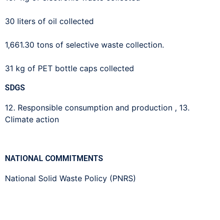
30 liters of oil collected
1,661.30 tons of selective waste collection.
31 kg of PET bottle caps collected
SDGS
12. Responsible consumption and production
,
13.
Climate action
NATIONAL COMMITMENTS
National Solid Waste Policy (PNRS)