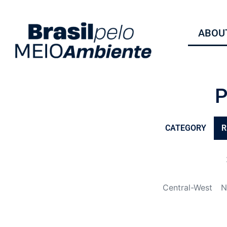
ABOUT
CATEGORY
R
Central-West
N