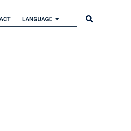
ACT
LANGUAGE