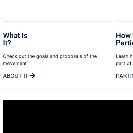
What Is
How 
It?
Parti
Check out the goals and proposals of the
Learn h
movement
part of
ABOUT IT
PARTI