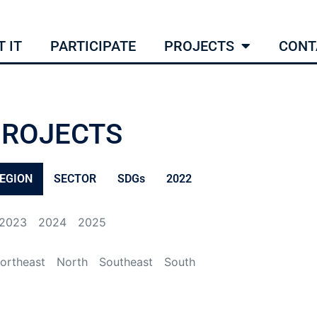
 IT
PARTICIPATE
PROJECTS
CONT
PROJECTS
EGION
SECTOR
SDGs
2022
2023
2024
2025
ortheast
North
Southeast
South