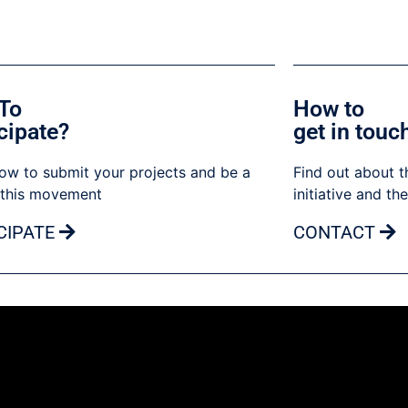
To
How to
cipate?
get in touc
ow to submit your projects and be a
Find out about t
 this movement
initiative and th
CIPATE
CONTACT