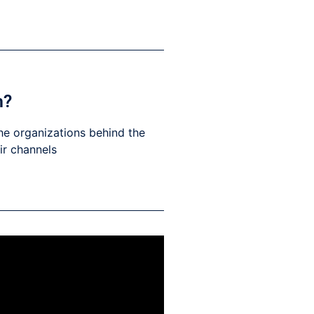
h?
he organizations behind the
eir channels