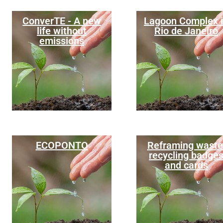
ConverTE - A new
Lagoon Complex 
life without
Rio de Janeiro
emissions
ECOPONTO
Reframing waste
recycling badge
and cards