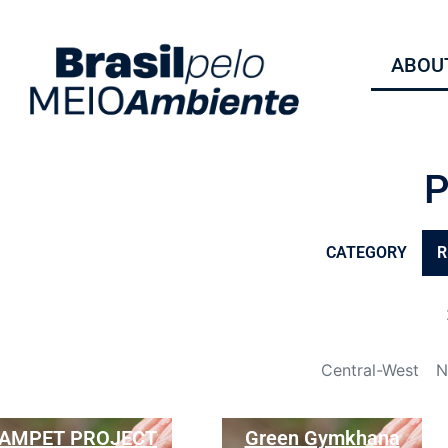
ABOUT
CATEGORY
R
Central-West
N
AMPET PROJECT
Green Gymkhana