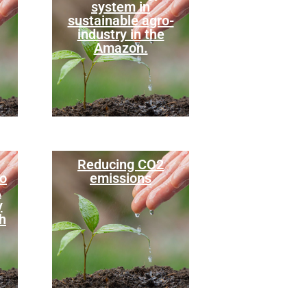
system in
sustainable agro-
industry in the
Amazon.
Reducing CO2
to
emissions
A
y
h