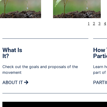
1
2
3
4
What Is
How 
It?
Parti
Check out the goals and proposals of the
Learn h
movement
part of
ABOUT IT
PARTI