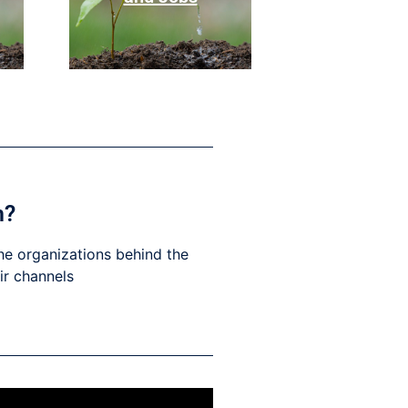
h?
he organizations behind the
eir channels