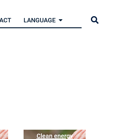
ACT
LANGUAGE
Clean energy