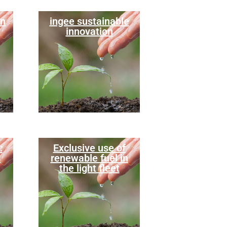
in
ingee sustainable
innovation
:
Exclusive use of
s
renewable fuel in
the light fleet