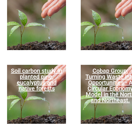
Soil carbon study in
Cobap Group:
planted pine,
Turning Waste in
eucalyptus and
Opportunities - 
native forests
Circular Econom
Model in the Nort
and Northeast.