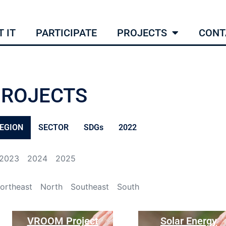
 IT
PARTICIPATE
PROJECTS
CONT
PROJECTS
EGION
SECTOR
SDGs
2022
2023
2024
2025
ortheast
North
Southeast
South
VROOM Project
Solar Energy