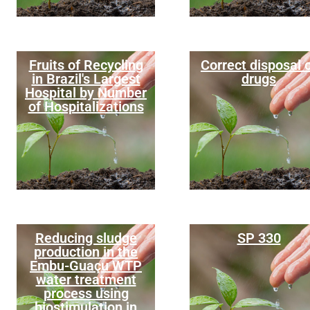
Fruits of Recycling
Correct disposal 
in Brazil's Largest
drugs
Hospital by Number
of Hospitalizations
Reducing sludge
SP 330
production in the
Embu-Guaçu WTP
water treatment
process using
biostimulation in