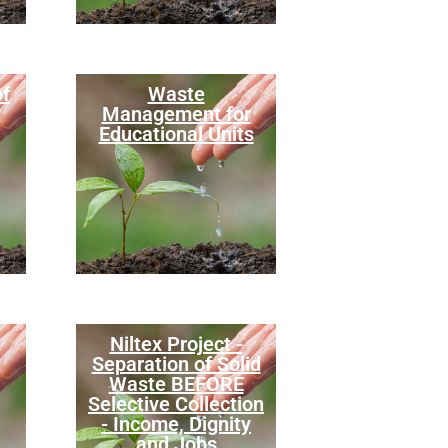
of
Waste
Management for
Educational Units
Niltex Project -
Separation of Solid
Waste BEFORE
Selective Collection
- Income, Dignity
and Jobs