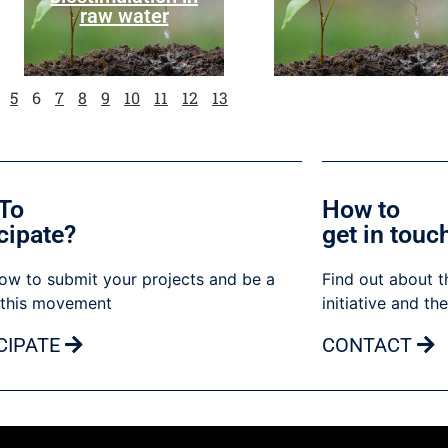
raw water
5
6
7
8
9
10
11
12
13
To
How to
cipate?
get in touc
ow to submit your projects and be a
Find out about t
 this movement
initiative and th
CIPATE
CONTACT