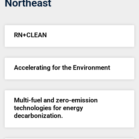
Northeast
RN+CLEAN
Accelerating for the Environment
Multi-fuel and zero-emission
technologies for energy
decarbonization.