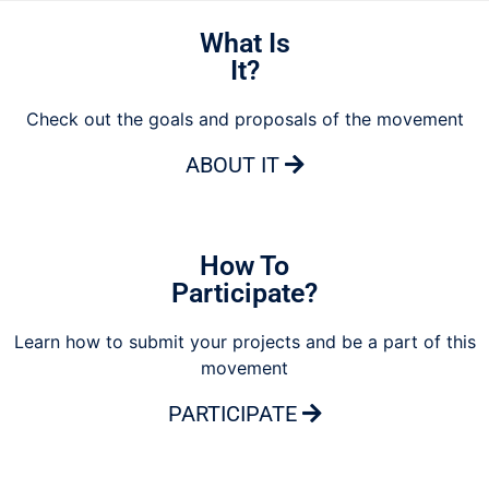
What Is
It?
Check out the goals and proposals of the movement
ABOUT IT
How To
Participate?
Learn how to submit your projects and be a part of this
movement
PARTICIPATE