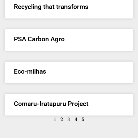
Recycling that transforms
PSA Carbon Agro
Eco-milhas
Comaru-Iratapuru Project
1
2
3
4
5