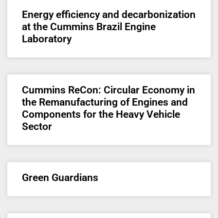
Energy efficiency and decarbonization
at the Cummins Brazil Engine
Laboratory
Cummins ReCon: Circular Economy in
the Remanufacturing of Engines and
Components for the Heavy Vehicle
Sector
Green Guardians