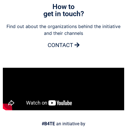
How to
get in touch?
Find out about the organizations behind the initiative
and their channels
CONTACT
#B4TE
an initiative by