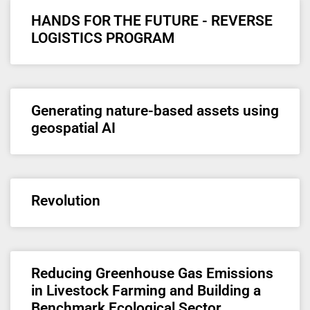
HANDS FOR THE FUTURE - REVERSE
LOGISTICS PROGRAM
Generating nature-based assets using
geospatial AI
Revolution
Reducing Greenhouse Gas Emissions
in Livestock Farming and Building a
Benchmark Ecological Sector