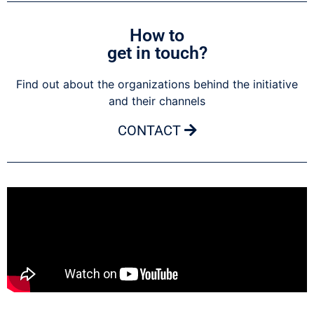
How to
get in touch?
Find out about the organizations behind the initiative
and their channels
CONTACT