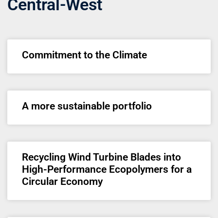
Central-West
Commitment to the Climate
A more sustainable portfolio
Recycling Wind Turbine Blades into
High-Performance Ecopolymers for a
Circular Economy