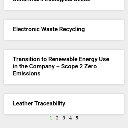
Electronic Waste Recycling
Transition to Renewable Energy Use
in the Company – Scope 2 Zero
Emissions
Leather Traceability
1
2
3
4
5