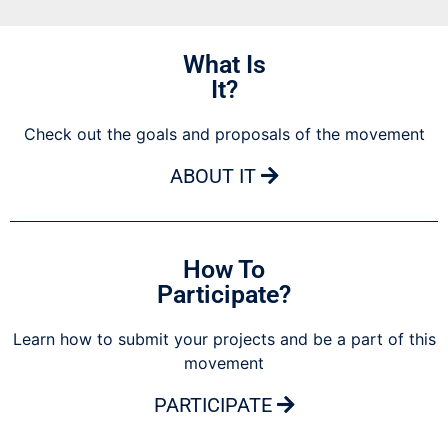
What Is
It?
Check out the goals and proposals of the movement
ABOUT IT
How To
Participate?
Learn how to submit your projects and be a part of this
movement
PARTICIPATE