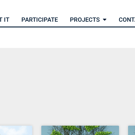
 IT
PARTICIPATE
PROJECTS
CONT