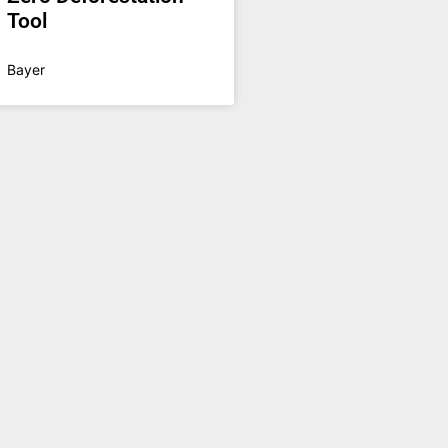
Tool
Bayer