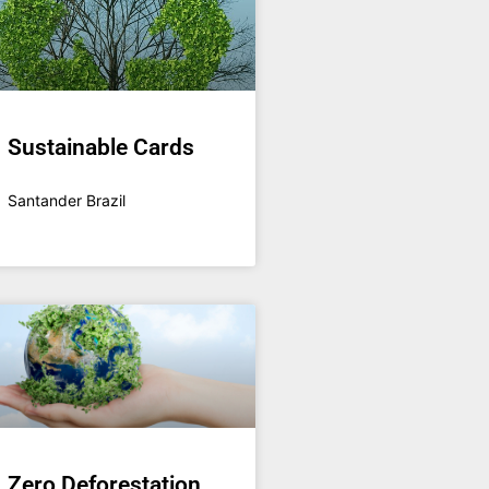
Sustainable Cards
Santander Brazil
Zero Deforestation