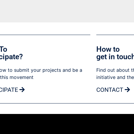
To
How to
cipate?
get in touc
ow to submit your projects and be a
Find out about t
 this movement
initiative and th
CIPATE
CONTACT