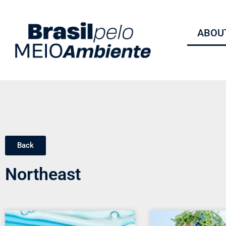
ABOUT
Back
Northeast