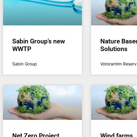
Sabin Group's new
Nature Base
WWTP
Solutions
Sabin Group
Votorantim Reserv
Net Zero Project
Wind farms