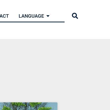
ACT
LANGUAGE