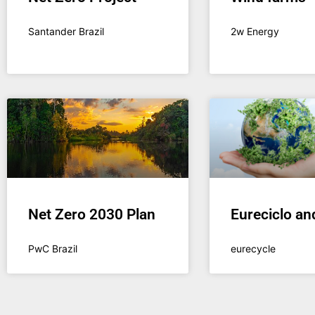
Santander Brazil
2w Energy
Net Zero 2030 Plan
Eureciclo an
PwC Brazil
eurecycle