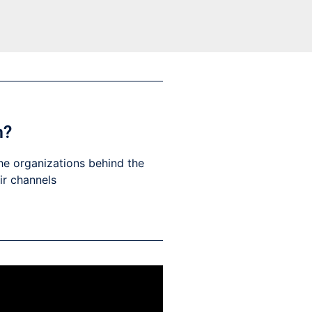
h?
he organizations behind the
eir channels