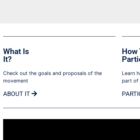
What Is
How 
It?
Parti
Check out the goals and proposals of the
Learn h
movement
part of
ABOUT IT
PARTI