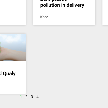
pollution in delivery
Ifood
d Qualy
1
2
3
4