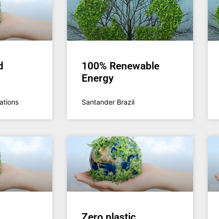
d
100% Renewable
Energy
ations
Santander Brazil
Zero plastic