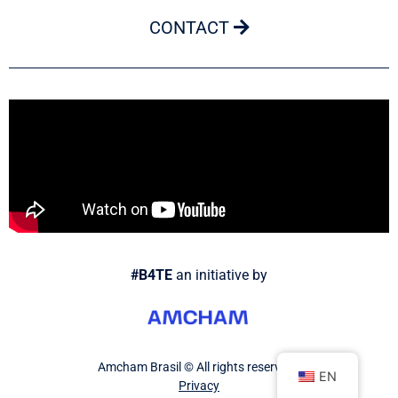
CONTACT
#B4TE
an initiative by
Amcham Brasil © All rights reserved.
EN
Privacy