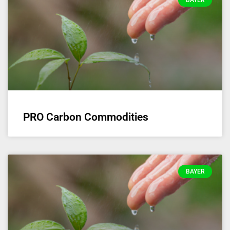
BAYER
PRO Carbon Commodities
BAYER