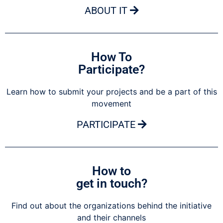
ABOUT IT
How To
Participate?
Learn how to submit your projects and be a part of this
movement
PARTICIPATE
How to
get in touch?
Find out about the organizations behind the initiative
and their channels