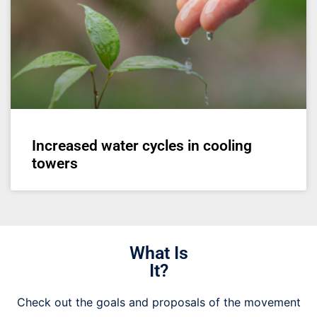
Increased water cycles in cooling
towers
What Is
It?
Check out the goals and proposals of the movement