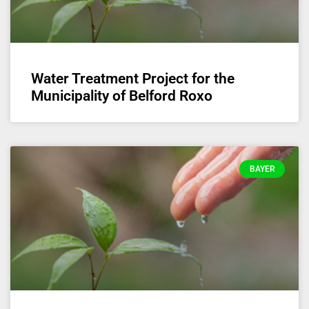
Water Treatment Project for the
Municipality of Belford Roxo
BAYER