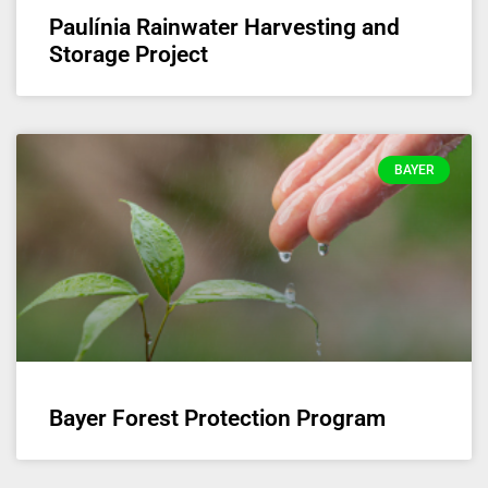
Paulínia Rainwater Harvesting and
Storage Project
BAYER
Bayer Forest Protection Program