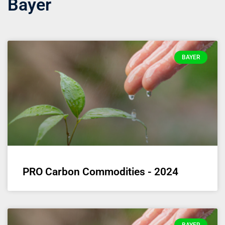
Bayer
BAYER
PRO Carbon Commodities - 2024