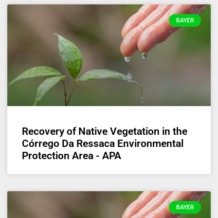
BAYER
Recovery of Native Vegetation in the
Córrego Da Ressaca Environmental
Protection Area - APA
BAYER