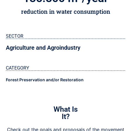
reduction in water consumption
SECTOR
Agriculture and Agroindustry
CATEGORY
Forest Preservation and/or Restoration
What Is
It?
Check out the goals and proposals of the movement