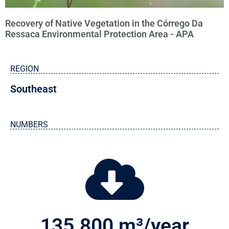
Recovery of Native Vegetation in the Córrego Da
Ressaca Environmental Protection Area - APA
REGION
Southeast
NUMBERS
135.800
 m³/year