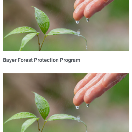
Bayer Forest Protection Program