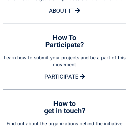
ABOUT IT
How To
Participate?
Learn how to submit your projects and be a part of this
movement
PARTICIPATE
How to
get in touch?
Find out about the organizations behind the initiative