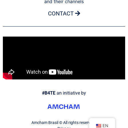
and their channels
CONTACT
#B4TE
an initiative by
Amcham Brasil © All rights reserved.
EN