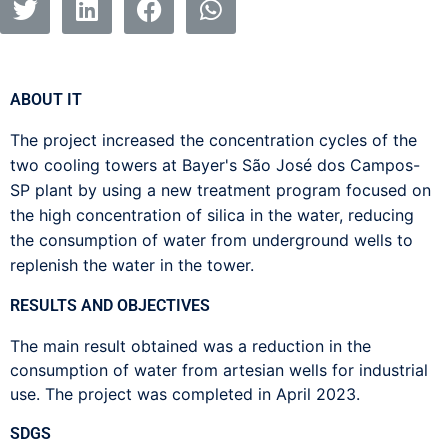
ABOUT IT
The project increased the concentration cycles of the
two cooling towers at Bayer's São José dos Campos-
SP plant by using a new treatment program focused on
the high concentration of silica in the water, reducing
the consumption of water from underground wells to
replenish the water in the tower.
RESULTS AND OBJECTIVES
The main result obtained was a reduction in the
consumption of water from artesian wells for industrial
use. The project was completed in April 2023.
SDGS