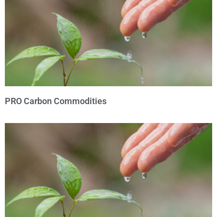
PRO Carbon Commodities