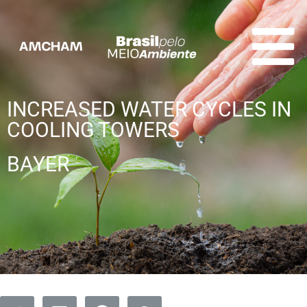
INCREASED WATER CYCLES IN
COOLING TOWERS
BAYER