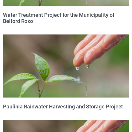
Water Treatment Project for the Municipality of
Belford Roxo
Paulínia Rainwater Harvesting and Storage Project