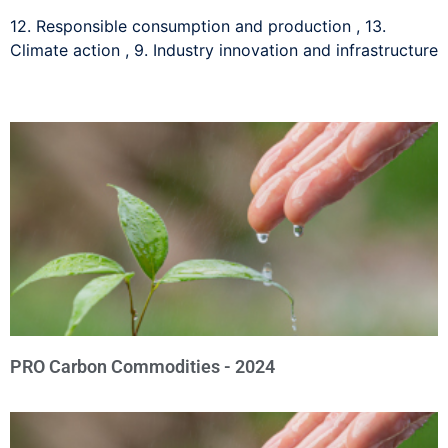
12. Responsible consumption and production
,
13.
Climate action
,
9. Industry innovation and infrastructure
PRO Carbon Commodities - 2024