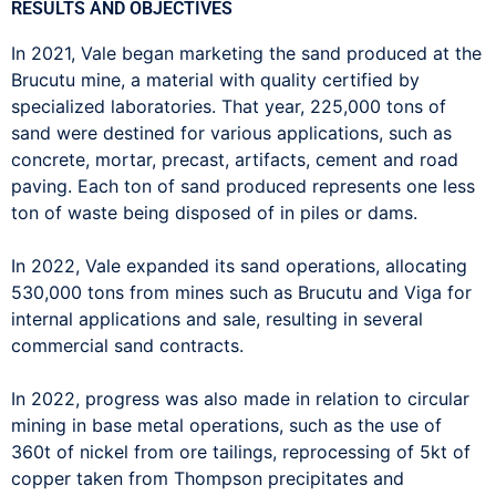
RESULTS AND OBJECTIVES
In 2021, Vale began marketing the sand produced at the
Brucutu mine, a material with quality certified by
specialized laboratories. That year, 225,000 tons of
sand were destined for various applications, such as
concrete, mortar, precast, artifacts, cement and road
paving. Each ton of sand produced represents one less
ton of waste being disposed of in piles or dams.
In 2022, Vale expanded its sand operations, allocating
530,000 tons from mines such as Brucutu and Viga for
internal applications and sale, resulting in several
commercial sand contracts.
In 2022, progress was also made in relation to circular
mining in base metal operations, such as the use of
360t of nickel from ore tailings, reprocessing of 5kt of
copper taken from Thompson precipitates and