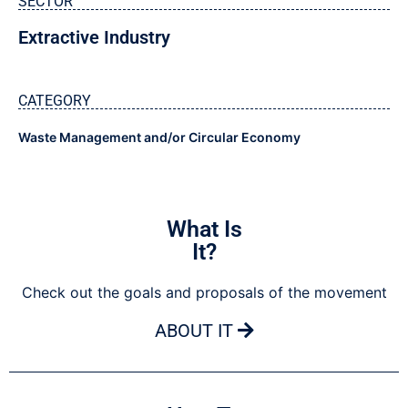
SECTOR
Extractive Industry
CATEGORY
Waste Management and/or Circular Economy
What Is
It?
Check out the goals and proposals of the movement
ABOUT IT