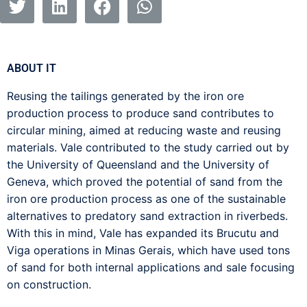
ABOUT IT
Reusing the tailings generated by the iron ore
production process to produce sand contributes to
circular mining, aimed at reducing waste and reusing
materials. Vale contributed to the study carried out by
the University of Queensland and the University of
Geneva, which proved the potential of sand from the
iron ore production process as one of the sustainable
alternatives to predatory sand extraction in riverbeds.
With this in mind, Vale has expanded its Brucutu and
Viga operations in Minas Gerais, which have used tons
of sand for both internal applications and sale focusing
on construction.