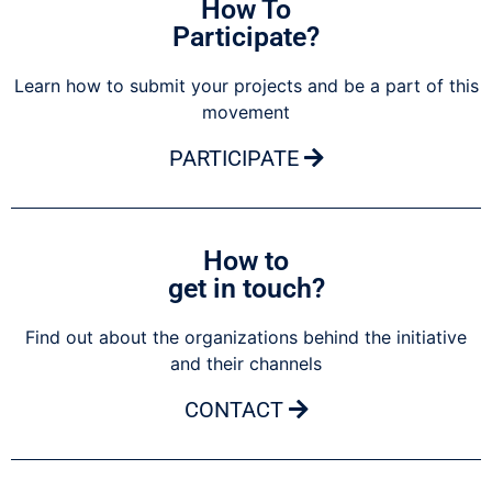
How To
Participate?
Learn how to submit your projects and be a part of this
movement
PARTICIPATE
How to
get in touch?
Find out about the organizations behind the initiative
and their channels
CONTACT