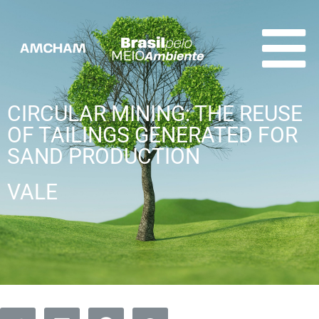
CIRCULAR MINING: THE REUSE
OF TAILINGS GENERATED FOR
SAND PRODUCTION
VALE