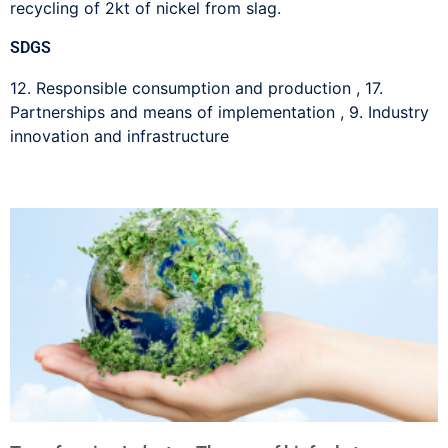
recycling of 2kt of nickel from slag.
SDGS
12. Responsible consumption and production
,
17.
Partnerships and means of implementation
,
9. Industry
innovation and infrastructure