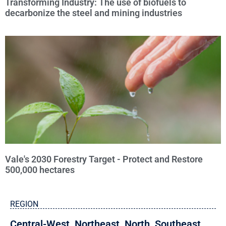
Transforming Industry: The use of biofuels to
decarbonize the steel and mining industries
Vale's 2030 Forestry Target - Protect and Restore
500,000 hectares
REGION
Central-West
,
Northeast
,
North
,
Southeast
,