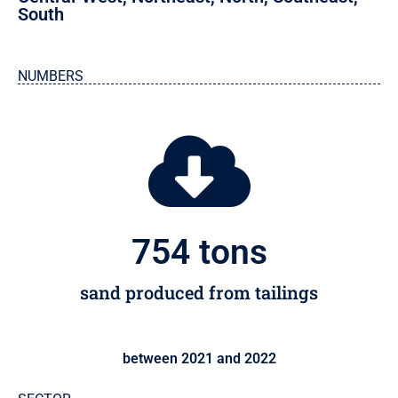
South
NUMBERS
755
 tons
sand produced from tailings
between 2021 and 2022