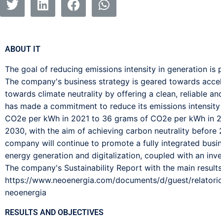
ABOUT IT
The goal of reducing emissions intensity in generation i
The company's business strategy is geared towards accele
towards climate neutrality by offering a clean, reliable a
has made a commitment to reduce its emissions intensity
CO2e per kWh in 2021 to 36 grams of CO2e per kWh in 
2030, with the aim of achieving carbon neutrality before
company will continue to promote a fully integrated bus
energy generation and digitalization, coupled with an inv
The company's Sustainability Report with the main results
https://www.neoenergia.com/documents/d/guest/relatori
neoenergia
RESULTS AND OBJECTIVES