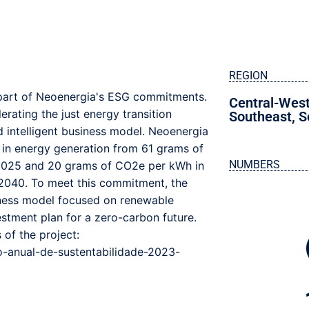
REGION
s part of Neoenergia's ESG commitments.
Central-Wes
rating the just energy transition
Southeast
,
S
nd intelligent business model. Neoenergia
 in energy generation from 61 grams of
NUMBERS
2025 and 20 grams of CO2e per kWh in
 2040. To meet this commitment, the
iness model focused on renewable
estment plan for a zero-carbon future.
 of the project:
o-anual-de-sustentabilidade-2023-