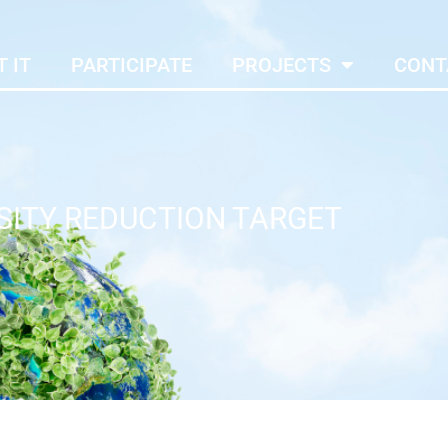
 IT
PARTICIPATE
PROJECTS
CONT
SITY REDUCTION TARGET