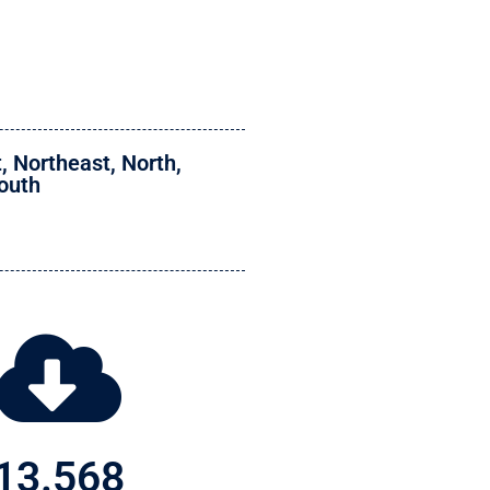
t
,
Northeast
,
North
,
outh
13.568