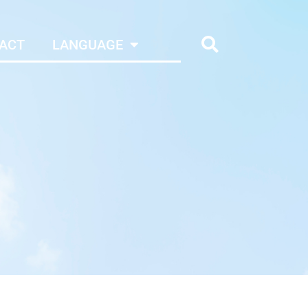
ACT
LANGUAGE