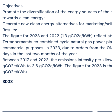
Objectives
Promote the diversification of the energy sources of th
towards clean energy;
Generate new clean energy alternatives for marketing/sellin
Results:
The figure for 2023 and 2022 (1.3 gCO2e/kWh) reflect aty
Termopernambuco combined cycle natural gas power plant
commercial purposes. In 2023, due to orders from the ONS
days in the last two months of the year.
Between 2017 and 2023, the emissions intensity per kilow
gCO2e/kWh to 3.6 gCO2e/kWh. The figure for 2023 is the
gCO2e/kWh).
SDGS