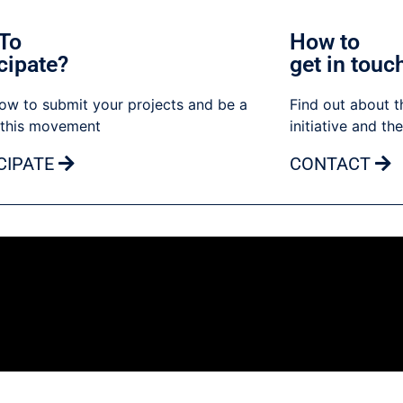
To
How to
cipate?
get in touc
ow to submit your projects and be a
Find out about t
 this movement
initiative and th
CIPATE
CONTACT