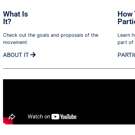
What Is
How 
It?
Parti
Check out the goals and proposals of the
Learn h
movement
part of
ABOUT IT
PARTI