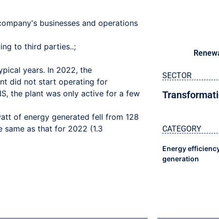
e company's businesses and operations
g to third parties..;
Renewa
pical years. In 2022, the
SECTOR
 did not start operating for
, the plant was only active for a few
Transformati
att of energy generated fell from 128
 same as that for 2022 (1.3
CATEGORY
Energy efficienc
generation