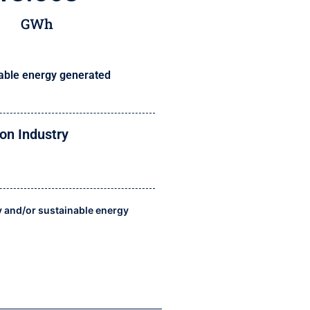
GWh
ble energy generated
on Industry
y and/or sustainable energy