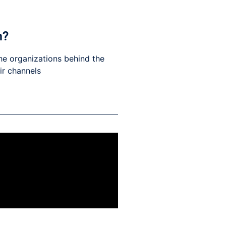
h?
he organizations behind the
eir channels