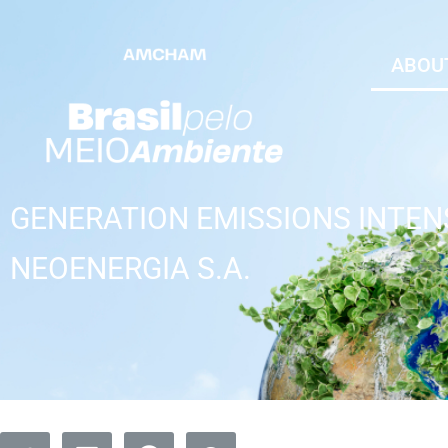
ABOUT
GENERATION EMISSIONS INTEN
NEOENERGIA S.A.