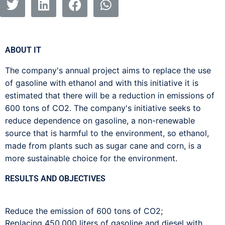
ABOUT IT
The company's annual project aims to replace the use
of gasoline with ethanol and with this initiative it is
estimated that there will be a reduction in emissions of
600 tons of CO2. The company's initiative seeks to
reduce dependence on gasoline, a non-renewable
source that is harmful to the environment, so ethanol,
made from plants such as sugar cane and corn, is a
more sustainable choice for the environment.
RESULTS AND OBJECTIVES
Reduce the emission of 600 tons of CO2;
Replacing 450,000 liters of gasoline and diesel with