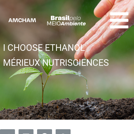
I CHOOSE ETHANOL
MÉRIEUX NUTRISCIENCES