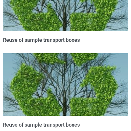
Reuse of sample transport boxes
Reuse of sample transport boxes