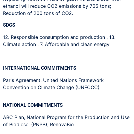
ethanol will reduce CO2 emissions by 765 tons;
Reduction of 200 tons of CO2.
SDGS
12. Responsible consumption and production
,
13.
Climate action
,
7. Affordable and clean energy
INTERNATIONAL COMMITMENTS
Paris Agreement
,
United Nations Framework
Convention on Climate Change (UNFCCC)
NATIONAL COMMITMENTS
ABC Plan
,
National Program for the Production and Use
of Biodiesel (PNPB)
,
RenovaBio