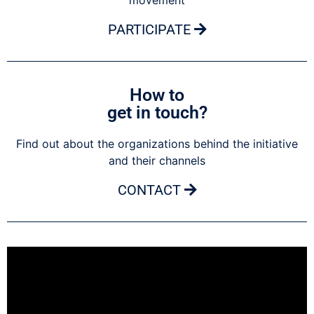
movement
PARTICIPATE
How to
get in touch?
Find out about the organizations behind the initiative
and their channels
CONTACT