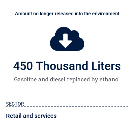
Amount no longer released into the environment
450
 Thousand Liters
Gasoline and diesel replaced by ethanol
SECTOR
Retail and services