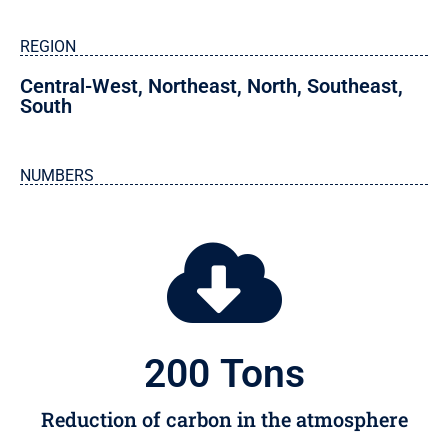
REGION
Central-West
,
Northeast
,
North
,
Southeast
,
South
NUMBERS
200
 Tons
Reduction of carbon in the atmosphere