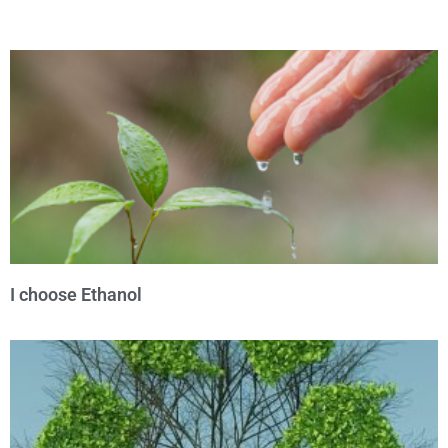
I choose Ethanol