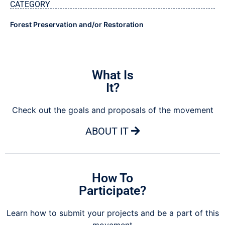
CATEGORY
Forest Preservation and/or Restoration
What Is
It?
Check out the goals and proposals of the movement
ABOUT IT
How To
Participate?
Learn how to submit your projects and be a part of this