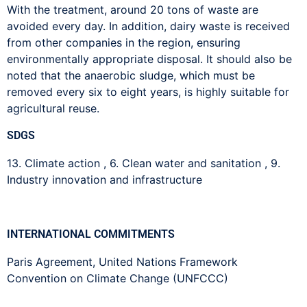
With the treatment, around 20 tons of waste are
avoided every day. In addition, dairy waste is received
from other companies in the region, ensuring
environmentally appropriate disposal. It should also be
noted that the anaerobic sludge, which must be
removed every six to eight years, is highly suitable for
agricultural reuse.
SDGS
13. Climate action
,
6. Clean water and sanitation
,
9.
Industry innovation and infrastructure
INTERNATIONAL COMMITMENTS
Paris Agreement
,
United Nations Framework
Convention on Climate Change (UNFCCC)