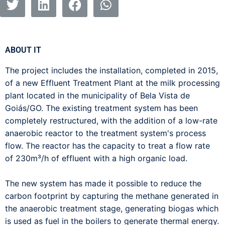
ABOUT IT
The project includes the installation, completed in 2015,
of a new Effluent Treatment Plant at the milk processing
plant located in the municipality of Bela Vista de
Goiás/GO. The existing treatment system has been
completely restructured, with the addition of a low-rate
anaerobic reactor to the treatment system's process
flow. The reactor has the capacity to treat a flow rate
of 230m³/h of effluent with a high organic load.
The new system has made it possible to reduce the
carbon footprint by capturing the methane generated in
the anaerobic treatment stage, generating biogas which
is used as fuel in the boilers to generate thermal energy.