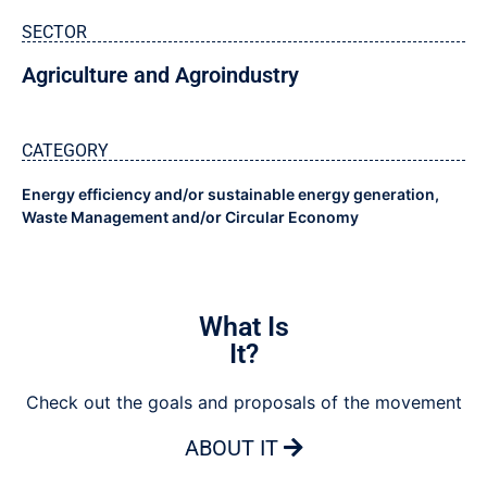
SECTOR
Agriculture and Agroindustry
CATEGORY
Energy efficiency and/or sustainable energy generation
,
Waste Management and/or Circular Economy
What Is
It?
Check out the goals and proposals of the movement
ABOUT IT