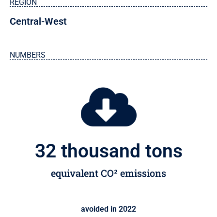
REGION
Central-West
NUMBERS
32
 thousand tons
equivalent CO² emissions
avoided in 2022