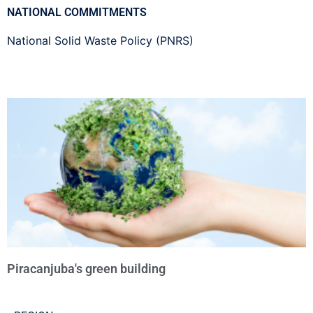
NATIONAL COMMITMENTS
National Solid Waste Policy (PNRS)
Piracanjuba's green building