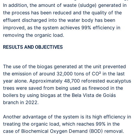
In addition, the amount of waste (sludge) generated in
the process has been reduced and the quality of the
effluent discharged into the water body has been
improved, as the system achieves 99% efficiency in
removing the organic load.
RESULTS AND OBJECTIVES
The use of the biogas generated at the unit prevented
the emission of around 32,000 tons of CO² in the last
year alone. Approximately 48,700 reforested eucalyptus
trees were saved from being used as firewood in the
boilers by using biogas at the Bela Vista de Goiás
branch in 2022.
Another advantage of the system is its high efficiency in
treating the organic load, which reaches 99% in the
case of Biochemical Oxygen Demand (BOD) removal.