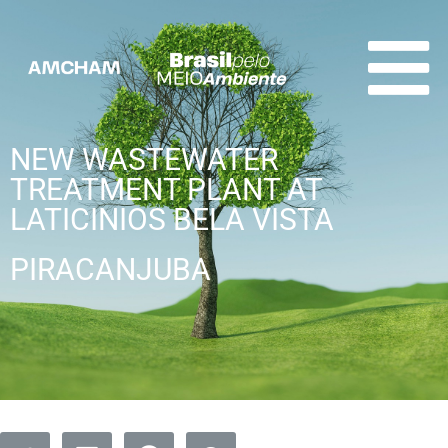
NEW WASTEWATER
TREATMENT PLANT AT
LATICINIOS BELA VISTA
PIRACANJUBA