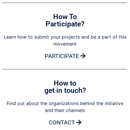
How To
Participate?
Learn how to submit your projects and be a part of this
movement
PARTICIPATE
How to
get in touch?
Find out about the organizations behind the initiative
and their channels
CONTACT