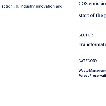
CO2 emissio
e action
,
9. Industry innovation and
start of the 
SECTOR
Transformati
CATEGORY
Waste Manageme
Forest Preservat