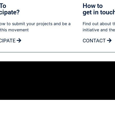
To
How to
cipate?
get in touc
ow to submit your projects and be a
Find out about t
 this movement
initiative and th
CIPATE
CONTACT