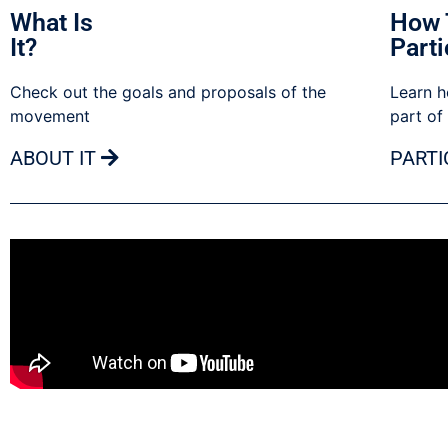
What Is
How 
It?
Parti
Check out the goals and proposals of the
Learn h
movement
part of
ABOUT IT
PARTI