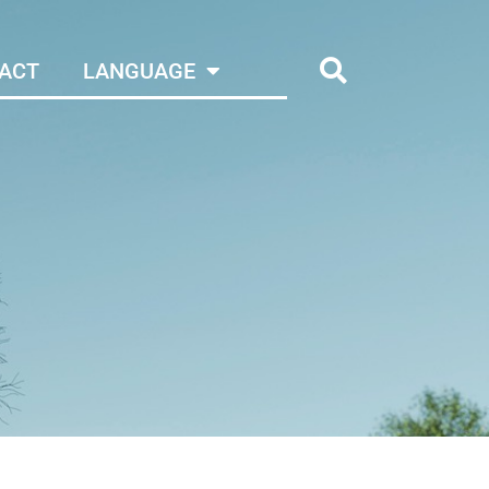
ACT
LANGUAGE