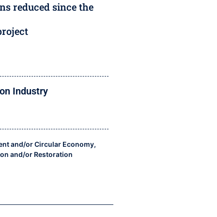
ns reduced since the
project
on Industry
nt and/or Circular Economy
,
ion and/or Restoration