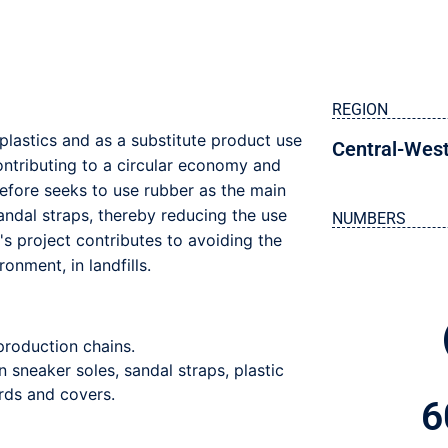
REGION
plastics and as a substitute product use
Central-Wes
ontributing to a circular economy and
refore seeks to use rubber as the main
andal straps, thereby reducing the use
NUMBERS
's project contributes to avoiding the
onment, in landfills.
 production chains.
n sneaker soles, sandal straps, plastic
rds and covers.
6