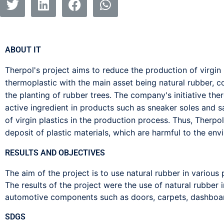
ABOUT IT
Therpol's project aims to reduce the production of virgin 
thermoplastic with the main asset being natural rubber, c
the planting of rubber trees. The company's initiative the
active ingredient in products such as sneaker soles and s
of virgin plastics in the production process. Thus, Therpol
deposit of plastic materials, which are harmful to the envir
RESULTS AND OBJECTIVES
The aim of the project is to use natural rubber in various
The results of the project were the use of natural rubber i
automotive components such as doors, carpets, dashboa
SDGS