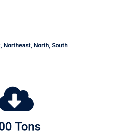
t
,
Northeast
,
North
,
South
00
 Tons