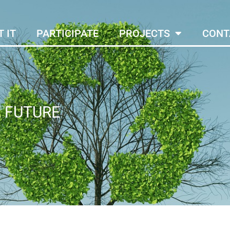
 IT
PARTICIPATE
PROJECTS
CONT
E FUTURE