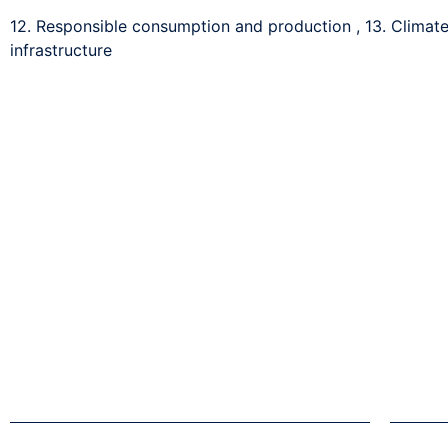
12. Responsible consumption and production
,
13. Climat
infrastructure