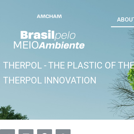
ABOUT
THERPOL - THE PLASTIC OF TH
THERPOL INNOVATION