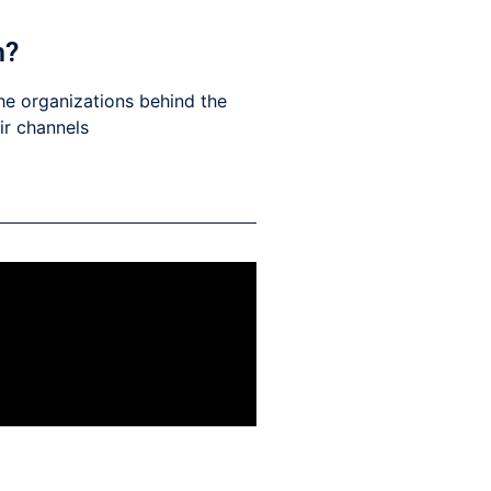
h?
he organizations behind the
eir channels