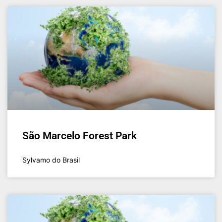
São Marcelo Forest Park
Sylvamo do Brasil