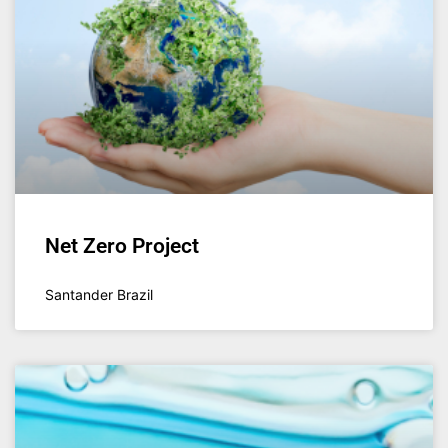
Net Zero Project
Santander Brazil