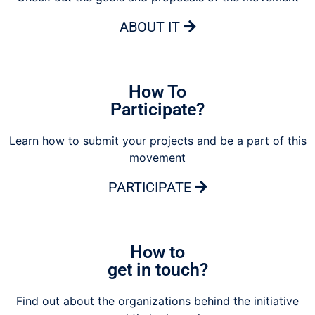
ABOUT IT
How To
Participate?
Learn how to submit your projects and be a part of this
movement
PARTICIPATE
How to
get in touch?
Find out about the organizations behind the initiative