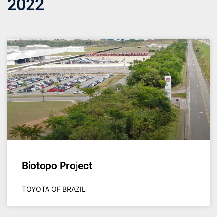
2022
Biotopo Project
TOYOTA OF BRAZIL