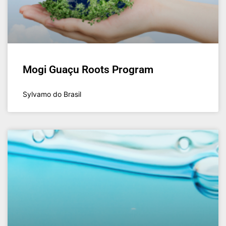
Mogi Guaçu Roots Program
Sylvamo do Brasil