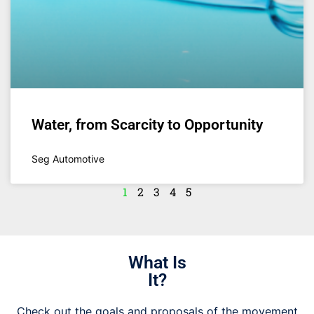
Water, from Scarcity to Opportunity
Seg Automotive
1
2
3
4
5
What Is
It?
Check out the goals and proposals of the movement