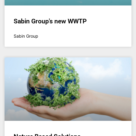
Sabin Group's new WWTP
Sabin Group