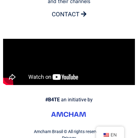
and their channels
CONTACT
#B4TE
an initiative by
Amcham Brasil © All rights reserved.
EN
Privacy