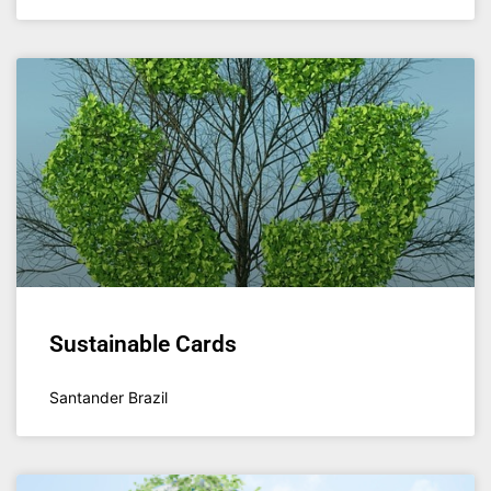
Sustainable Cards
Santander Brazil