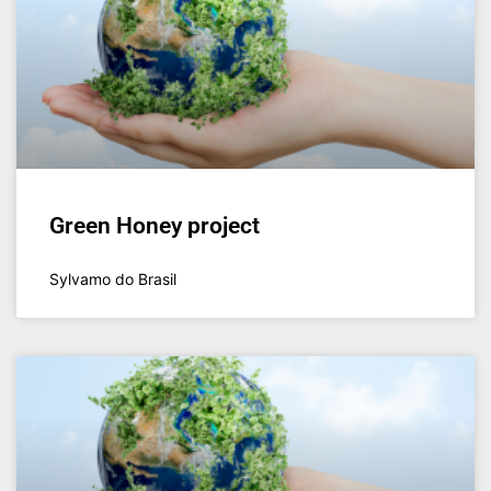
Green Honey project
Sylvamo do Brasil