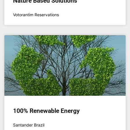
Nature Based Solutions
Votorantim Reservations
100% Renewable Energy
Santander Brazil