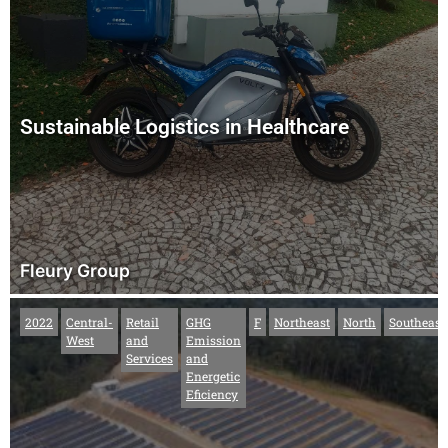
Sustainable Logistics in Healthcare
Fleury Group
2022
Central-
Retail
GHG
F
Northeast
North
Southeast
West
and
Emission
Services
and
Energetic
Eficiency