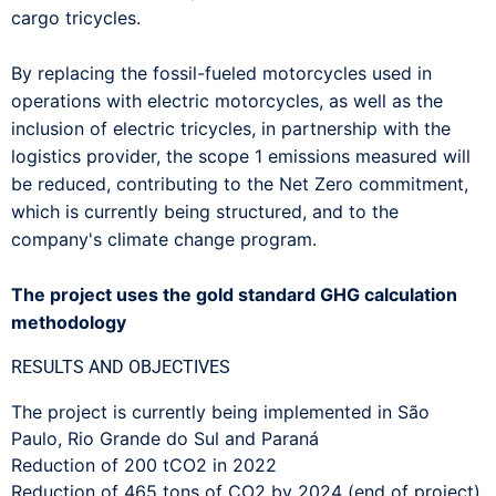
cargo tricycles.
By replacing the fossil-fueled motorcycles used in
operations with electric motorcycles, as well as the
inclusion of electric tricycles, in partnership with the
logistics provider, the scope 1 emissions measured will
be reduced, contributing to the Net Zero commitment,
which is currently being structured, and to the
company's climate change program.
The project uses the gold standard GHG calculation
methodology
RESULTS AND OBJECTIVES
The project is currently being implemented in São
Paulo, Rio Grande do Sul and Paraná
Reduction of 200 tCO2 in 2022
Reduction of 465 tons of CO2 by 2024 (end of project)