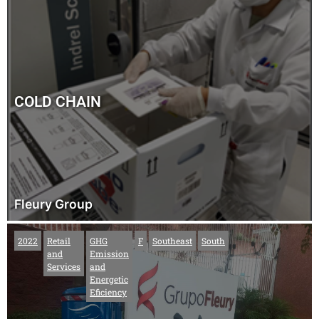
COLD CHAIN
Fleury Group
2022
Retail
GHG
F
Southeast
South
and
Emission
Services
and
Energetic
Eficiency