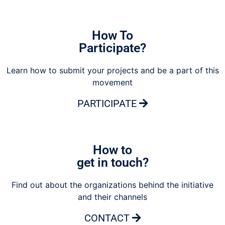
How To
Participate?
Learn how to submit your projects and be a part of this
movement
PARTICIPATE
How to
get in touch?
Find out about the organizations behind the initiative
and their channels
CONTACT