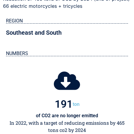
66 electric motorcycles + tricycles
REGION
Southeast and South
NUMBERS
200
ton
of CO2 are no longer emitted
In 2022, with a target of reducing emissions by 465
tons co2 by 2024