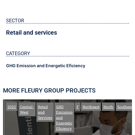
SECTOR
Retail and services
CATEGORY
GHG Emission and Energetic Eficiency
MORE FLEURY GROUP PROJECTS
2022
Central-
Retail
GHG
F
Northeast
North
Southeast
West
and
Emission
Services
and
Energetic
Eficiency