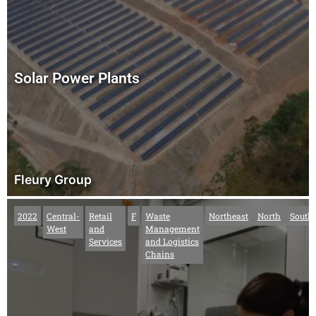
Solar Power Plants
Fleury Group
2022
Central-
Retail
F
Waste
Northeast
North
South
West
and
Management
Services
and Logistics
Chains