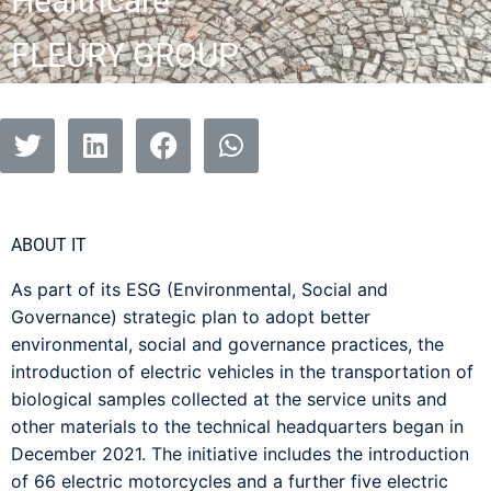
Healthcare
FLEURY GROUP
ABOUT IT
As part of its ESG (Environmental, Social and
Governance) strategic plan to adopt better
environmental, social and governance practices, the
introduction of electric vehicles in the transportation of
biological samples collected at the service units and
other materials to the technical headquarters began in
December 2021. The initiative includes the introduction
of 66 electric motorcycles and a further five electric