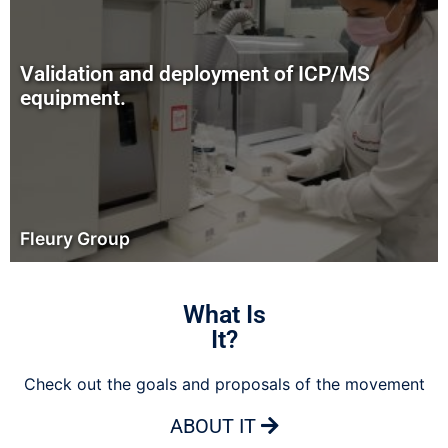
Validation and deployment of ICP/MS
equipment.
Fleury Group
What Is
It?
Check out the goals and proposals of the movement
ABOUT IT