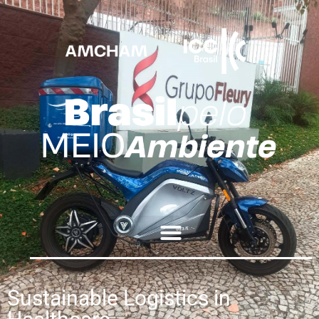
Sustainable Logistics in